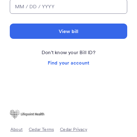
View bill
Don't know your Bill ID?
Find your account
About
Cedar Terms
Cedar Privacy