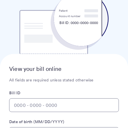
Patient
Account number
Bill ID: 0000-0000-0000
View your bill online
All fields are required unless stated otherwise
Bill ID
Date of birth (MM/DD/YYYY)