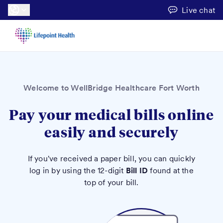
Live chat
Welcome to WellBridge Healthcare Fort Worth
Pay your medical bills online
easily and securely
If you've received a paper bill, you can quickly
log in by using the 12-digit
Bill ID
found at the
top of your bill.